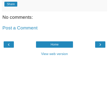
Share
No comments:
Post a Comment
‹
›
Home
View web version