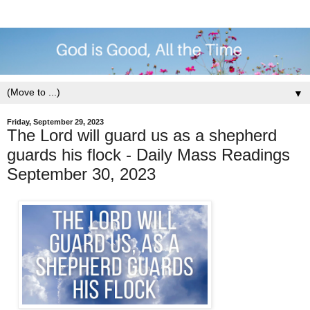
▼
Friday, September 29, 2023
The Lord will guard us as a shepherd
guards his flock - Daily Mass Readings
September 30, 2023