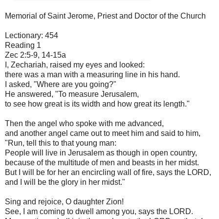
Memorial of Saint Jerome, Priest and Doctor of the Church
Lectionary: 454
Reading 1
Zec 2:5-9, 14-15a
I, Zechariah, raised my eyes and looked:
there was a man with a measuring line in his hand.
I asked, "Where are you going?"
He answered, "To measure Jerusalem,
to see how great is its width and how great its length."
Then the angel who spoke with me advanced,
and another angel came out to meet him and said to him,
"Run, tell this to that young man:
People will live in Jerusalem as though in open country,
because of the multitude of men and beasts in her midst.
But I will be for her an encircling wall of fire, says the LORD,
and I will be the glory in her midst."
Sing and rejoice, O daughter Zion!
See, I am coming to dwell among you, says the LORD.