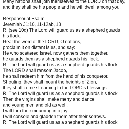
Many nations shall join themselves to the LORD on that day,
and they shall be his people and he will dwell among you.
Responsorial Psalm
Jeremiah 31:10, 11-12ab, 13
R. (see 10d) The Lord will guard us as a shepherd guards
his flock.
Hear the word of the LORD, O nations,
proclaim it on distant isles, and say:
He who scattered Israel, now gathers them together,
he guards them as a shepherd guards his flock.
R. The Lord will guard us as a shepherd guards his flock.
The LORD shall ransom Jacob,
he shall redeem him from the hand of his conqueror.
Shouting, they shall mount the heights of Zion,
they shall come streaming to the LORD's blessings.
R. The Lord will guard us as a shepherd guards his flock.
Then the virgins shall make merry and dance,
and young men and old as well.
I will turn their mourning into joy,
I will console and gladden them after their sorrows.
R. The Lord will guard us as a shepherd guards his flock.