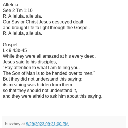
Alleluia
See 2 Tm 1:10
R. Alleluia, alleluia.
Our Savior Christ Jesus destroyed death
and brought life to light through the Gospel.
R. Alleluia, alleluia.
Gospel
Lk 9:43b-45
While they were all amazed at his every deed,
Jesus said to his disciples,
"Pay attention to what I am telling you.
The Son of Man is to be handed over to men."
But they did not understand this saying;
its meaning was hidden from them
so that they should not understand it,
and they were afraid to ask him about this saying.
buzzboy
at
9/29/2023 09:21:00 PM