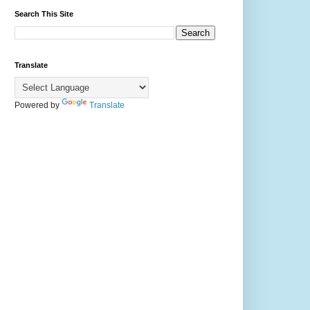
Search This Site
Translate
Powered by
Translate