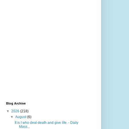
Blog Archive
▼
2026
(218)
▼
August
(6)
It is I who deal death and give life. - Daily
Mass...