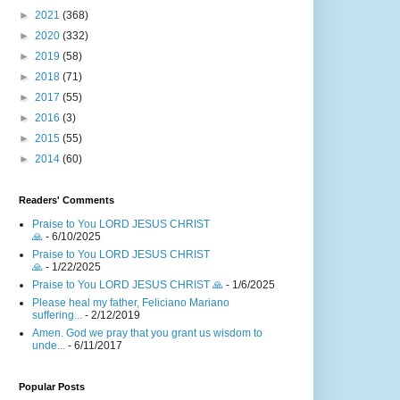
►
2021
(368)
►
2020
(332)
►
2019
(58)
►
2018
(71)
►
2017
(55)
►
2016
(3)
►
2015
(55)
►
2014
(60)
Readers' Comments
Praise to You LORD JESUS CHRIST
🙏
- 6/10/2025
Praise to You LORD JESUS CHRIST
🙏
- 1/22/2025
Praise to You LORD JESUS CHRIST 🙏
- 1/6/2025
Please heal my father, Feliciano Mariano
suffering...
- 2/12/2019
Amen. God we pray that you grant us wisdom to
unde...
- 6/11/2017
Popular Posts