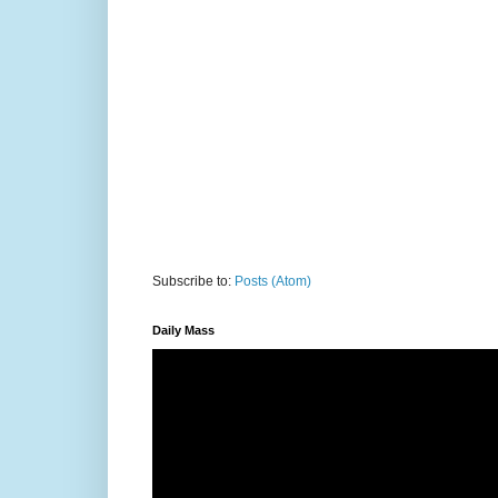
Subscribe to:
Posts (Atom)
Daily Mass