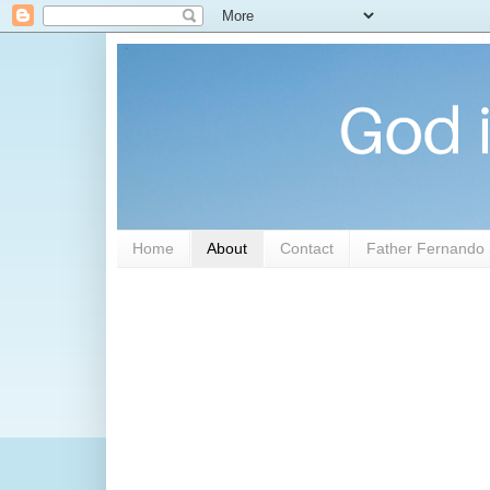
Home
About
Contact
Father Fernando