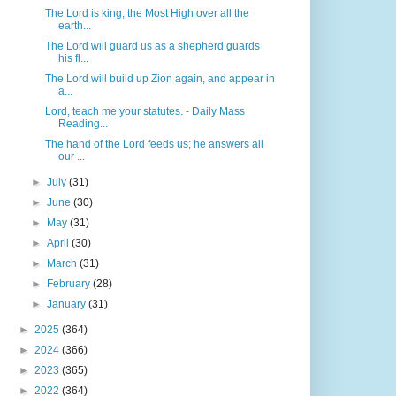
The Lord is king, the Most High over all the
earth...
The Lord will guard us as a shepherd guards
his fl...
The Lord will build up Zion again, and appear in
a...
Lord, teach me your statutes. - Daily Mass
Reading...
The hand of the Lord feeds us; he answers all
our ...
►
July
(31)
►
June
(30)
►
May
(31)
►
April
(30)
►
March
(31)
►
February
(28)
►
January
(31)
►
2025
(364)
►
2024
(366)
►
2023
(365)
►
2022
(364)