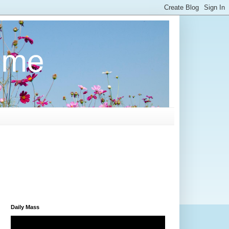
Daily Mass