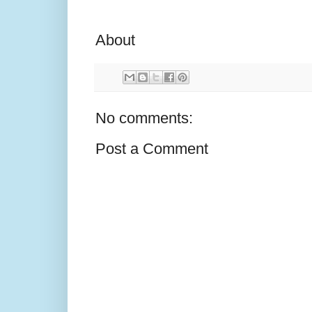
About
No comments:
Post a Comment