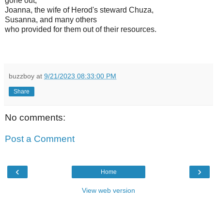
gone out,
Joanna, the wife of Herod's steward Chuza,
Susanna, and many others
who provided for them out of their resources.
buzzboy
at
9/21/2023 08:33:00 PM
Share
No comments:
Post a Comment
‹
›
Home
View web version