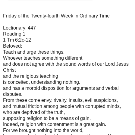
Friday of the Twenty-fourth Week in Ordinary Time
Lectionary: 447
Reading 1
1 Tm 6:2c-12
Beloved:
Teach and urge these things.
Whoever teaches something different
and does not agree with the sound words of our Lord Jesus
Christ
and the religious teaching
is conceited, understanding nothing,
and has a morbid disposition for arguments and verbal
disputes.
From these come envy, rivalry, insults, evil suspicions,
and mutual friction among people with corrupted minds,
who are deprived of the truth,
supposing religion to be a means of gain.
Indeed, religion with contentment is a great gain.
For we brought nothing into the world,