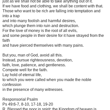
just as we shall not be able to take anything out of it.
If we have food and clothing, we shall be content with that.
Those who want to be rich are falling into temptation and
into a trap
and into many foolish and harmful desires,
which plunge them into ruin and destruction.
For the love of money is the root of all evils,
and some people in their desire for it have strayed from the
faith
and have pierced themselves with many pains.
But you, man of God, avoid all this.
Instead, pursue righteousness, devotion,
faith, love, patience, and gentleness.
Compete well for the faith.
Lay hold of eternal life,
to which you were called when you made the noble
confession
in the presence of many witnesses.
Responsorial Psalm
Ps 49:6-7, 8-10, 17-18, 19-20
R. Blessed the poor in spirit; the Kingdom of heaven is