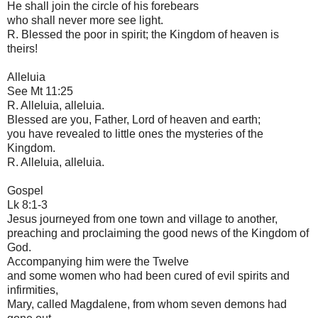
He shall join the circle of his forebears
who shall never more see light.
R. Blessed the poor in spirit; the Kingdom of heaven is
theirs!
Alleluia
See Mt 11:25
R. Alleluia, alleluia.
Blessed are you, Father, Lord of heaven and earth;
you have revealed to little ones the mysteries of the
Kingdom.
R. Alleluia, alleluia.
Gospel
Lk 8:1-3
Jesus journeyed from one town and village to another,
preaching and proclaiming the good news of the Kingdom of
God.
Accompanying him were the Twelve
and some women who had been cured of evil spirits and
infirmities,
Mary, called Magdalene, from whom seven demons had