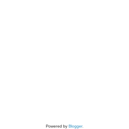
Powered by
Blogger
.