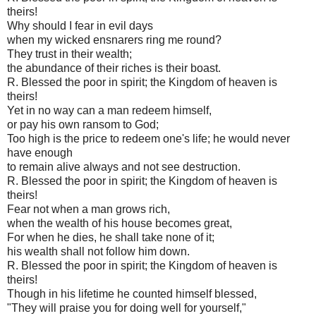
theirs!
Why should I fear in evil days
when my wicked ensnarers ring me round?
They trust in their wealth;
the abundance of their riches is their boast.
R. Blessed the poor in spirit; the Kingdom of heaven is
theirs!
Yet in no way can a man redeem himself,
or pay his own ransom to God;
Too high is the price to redeem one's life; he would never
have enough
to remain alive always and not see destruction.
R. Blessed the poor in spirit; the Kingdom of heaven is
theirs!
Fear not when a man grows rich,
when the wealth of his house becomes great,
For when he dies, he shall take none of it;
his wealth shall not follow him down.
R. Blessed the poor in spirit; the Kingdom of heaven is
theirs!
Though in his lifetime he counted himself blessed,
"They will praise you for doing well for yourself,"