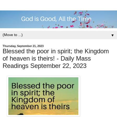
▼
Thursday, September 21, 2023
Blessed the poor in spirit; the Kingdom
of heaven is theirs! - Daily Mass
Readings September 22, 2023